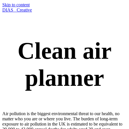
Skip to content
DIAS_ Creative
Clean air
planner
Air pollution is the biggest environmental threat to our health, no
matter who you are or where you live. The burden of long-term
exposure to air pollution in the UK is estimated to be equivalent to