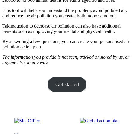
29,000 to 43,000 annual deaths for adults aged 30 and over.
This tool will help you understand the problem, avoid polluted air,
and reduce the air pollution you create, both indoors and out.
Taking action to decrease air pollution can also have additional
benefits such as improving your mental and physical health.
By answering a few questions, you can create your personalised air
pollution action plan.
The information you provide is not seen, tracked or stored by us, or
anyone else, in any way.
Get started